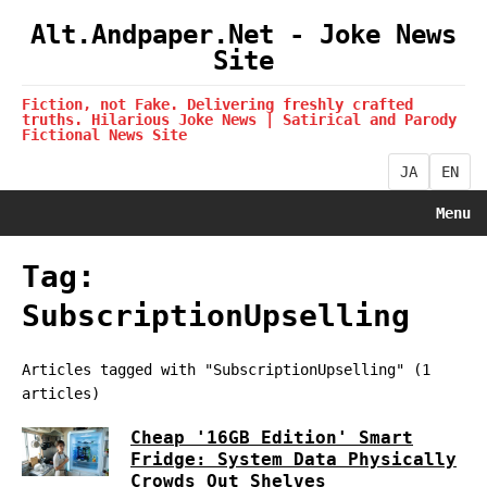
Alt.Andpaper.Net - Joke News
Site
Fiction, not Fake. Delivering freshly crafted
truths. Hilarious Joke News | Satirical and Parody
Fictional News Site
JA
EN
Menu
Tag:
SubscriptionUpselling
Articles tagged with "SubscriptionUpselling" (1
articles)
Cheap '16GB Edition' Smart
Fridge: System Data Physically
Crowds Out Shelves