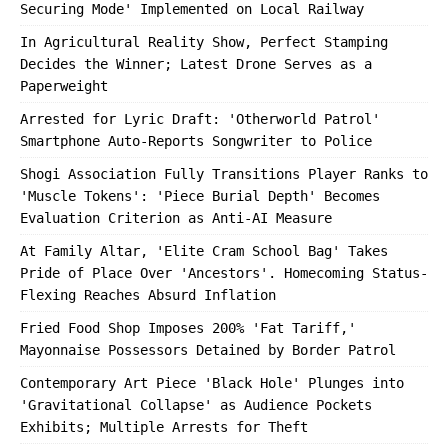
Securing Mode' Implemented on Local Railway
In Agricultural Reality Show, Perfect Stamping
Decides the Winner; Latest Drone Serves as a
Paperweight
Arrested for Lyric Draft: 'Otherworld Patrol'
Smartphone Auto-Reports Songwriter to Police
Shogi Association Fully Transitions Player Ranks to
'Muscle Tokens': 'Piece Burial Depth' Becomes
Evaluation Criterion as Anti-AI Measure
At Family Altar, 'Elite Cram School Bag' Takes
Pride of Place Over 'Ancestors'. Homecoming Status-
Flexing Reaches Absurd Inflation
Fried Food Shop Imposes 200% 'Fat Tariff,'
Mayonnaise Possessors Detained by Border Patrol
Contemporary Art Piece 'Black Hole' Plunges into
'Gravitational Collapse' as Audience Pockets
Exhibits; Multiple Arrests for Theft