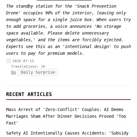
The standby station for the 'Snack Prevention
Drone' occupies 90% of the interior, leaving only
enough space for a single juice box. When users try
to add groceries, a voice announces 'No storage
space available. Please delete unnecessary
vegetables,' and the items are forcibly ejected.
Experts see this as an 'intentional design' to push
users to pay for premium models.
2026-07-13
Translations:
JA
Daily Surprise
RECENT ARTICLES
Mass Arrest of 'Zero-Conflict' Couples: AI Deems
Marriages Sham After Dinner Decisions Proved 'Too
Fast'
Safety AI Intentionally Causes Accidents: 'Subsidy