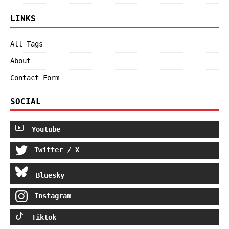
LINKS
All Tags
About
Contact Form
SOCIAL
Youtube
Twitter / X
Bluesky
Instagram
Tiktok