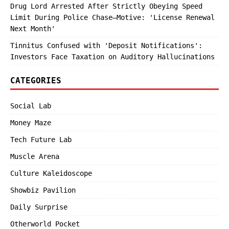
Drug Lord Arrested After Strictly Obeying Speed
Limit During Police Chase—Motive: 'License Renewal
Next Month'
Tinnitus Confused with 'Deposit Notifications':
Investors Face Taxation on Auditory Hallucinations
CATEGORIES
Social Lab
Money Maze
Tech Future Lab
Muscle Arena
Culture Kaleidoscope
Showbiz Pavilion
Daily Surprise
Otherworld Pocket