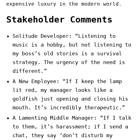
expensive luxury in the modern world.
Stakeholder Comments
Solitude Developer: “Listening to
music is a hobby, but not listening to
my boss’s old stories is a survival
strategy. The urgency of the need is
different.”
A New Employee: “If I keep the lamp
lit red, my manager looks like a
goldfish just opening and closing his
mouth. It’s incredibly therapeutic.”
A Lamenting Middle Manager: “If I talk
to them, it’s harassment; if I send a
chat, they say ‘don’t disturb my