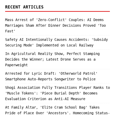
RECENT ARTICLES
Mass Arrest of 'Zero-Conflict' Couples: AI Deems
Marriages Sham After Dinner Decisions Proved 'Too
Fast'
Safety AI Intentionally Causes Accidents: 'Subsidy
Securing Mode' Implemented on Local Railway
In Agricultural Reality Show, Perfect Stamping
Decides the Winner; Latest Drone Serves as a
Paperweight
Arrested for Lyric Draft: 'Otherworld Patrol'
Smartphone Auto-Reports Songwriter to Police
Shogi Association Fully Transitions Player Ranks to
'Muscle Tokens': 'Piece Burial Depth' Becomes
Evaluation Criterion as Anti-AI Measure
At Family Altar, 'Elite Cram School Bag' Takes
Pride of Place Over 'Ancestors'. Homecoming Status-