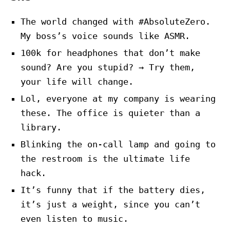
The world changed with #AbsoluteZero.
My boss’s voice sounds like ASMR.
100k for headphones that don’t make
sound? Are you stupid? → Try them,
your life will change.
Lol, everyone at my company is wearing
these. The office is quieter than a
library.
Blinking the on-call lamp and going to
the restroom is the ultimate life
hack.
It’s funny that if the battery dies,
it’s just a weight, since you can’t
even listen to music.