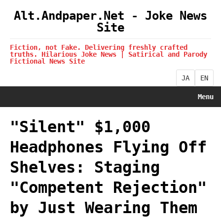
Alt.Andpaper.Net - Joke News
Site
Fiction, not Fake. Delivering freshly crafted
truths. Hilarious Joke News | Satirical and Parody
Fictional News Site
JA
EN
Menu
"Silent" $1,000
Headphones Flying Off
Shelves: Staging
"Competent Rejection"
by Just Wearing Them