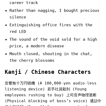
career track
Rather than nagging, I bought precious
silence
Extinguishing office fires with the
red LED
The sound of the void sold for a high
price, a modern disease
Mouth closed, shouting in the chat,
the cherry blossoms
Kanji / Chinese Characters
音響無十万円聴機 (A 100,000-yen audio-less
listening device) 若手社員殺到 (Young
employees rushing to buy) 上司音声物理遮断
(Physical blocking of boss’s voice) 通話中