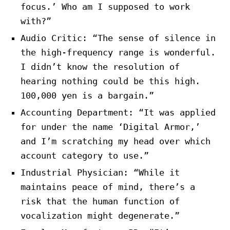
focus.’ Who am I supposed to work
with?”
Audio Critic: “The sense of silence in
the high-frequency range is wonderful.
I didn’t know the resolution of
hearing nothing could be this high.
100,000 yen is a bargain.”
Accounting Department: “It was applied
for under the name ‘Digital Armor,’
and I’m scratching my head over which
account category to use.”
Industrial Physician: “While it
maintains peace of mind, there’s a
risk that the human function of
vocalization might degenerate.”