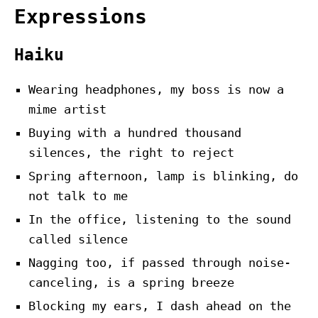
Expressions
Haiku
Wearing headphones, my boss is now a
mime artist
Buying with a hundred thousand
silences, the right to reject
Spring afternoon, lamp is blinking, do
not talk to me
In the office, listening to the sound
called silence
Nagging too, if passed through noise-
canceling, is a spring breeze
Blocking my ears, I dash ahead on the