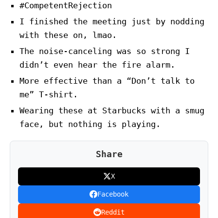
#CompetentRejection
I finished the meeting just by nodding
with these on, lmao.
The noise-canceling was so strong I
didn’t even hear the fire alarm.
More effective than a “Don’t talk to
me” T-shirt.
Wearing these at Starbucks with a smug
face, but nothing is playing.
Share
X
Facebook
Reddit