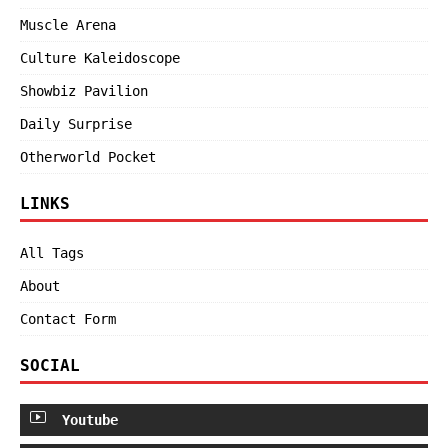
Muscle Arena
Culture Kaleidoscope
Showbiz Pavilion
Daily Surprise
Otherworld Pocket
LINKS
All Tags
About
Contact Form
SOCIAL
Youtube