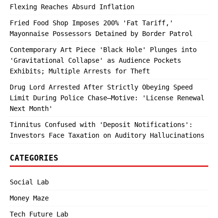
Flexing Reaches Absurd Inflation
Fried Food Shop Imposes 200% 'Fat Tariff,'
Mayonnaise Possessors Detained by Border Patrol
Contemporary Art Piece 'Black Hole' Plunges into
'Gravitational Collapse' as Audience Pockets
Exhibits; Multiple Arrests for Theft
Drug Lord Arrested After Strictly Obeying Speed
Limit During Police Chase—Motive: 'License Renewal
Next Month'
Tinnitus Confused with 'Deposit Notifications':
Investors Face Taxation on Auditory Hallucinations
CATEGORIES
Social Lab
Money Maze
Tech Future Lab