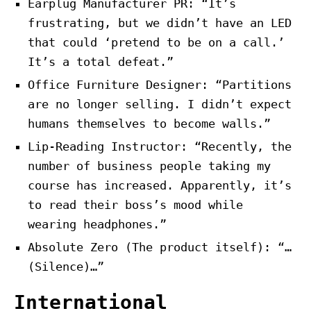
Earplug Manufacturer PR: “It’s
frustrating, but we didn’t have an LED
that could ‘pretend to be on a call.’
It’s a total defeat.”
Office Furniture Designer: “Partitions
are no longer selling. I didn’t expect
humans themselves to become walls.”
Lip-Reading Instructor: “Recently, the
number of business people taking my
course has increased. Apparently, it’s
to read their boss’s mood while
wearing headphones.”
Absolute Zero (The product itself): “…
(Silence)…”
International