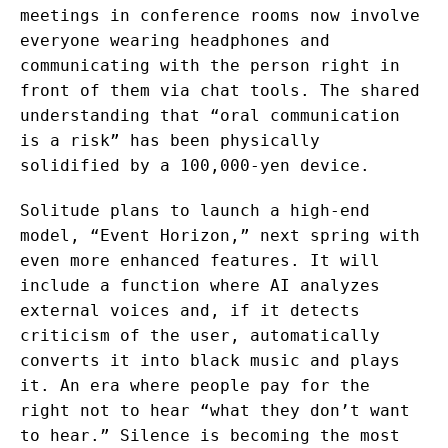
meetings in conference rooms now involve
everyone wearing headphones and
communicating with the person right in
front of them via chat tools. The shared
understanding that “oral communication
is a risk” has been physically
solidified by a 100,000-yen device.
Solitude plans to launch a high-end
model, “Event Horizon,” next spring with
even more enhanced features. It will
include a function where AI analyzes
external voices and, if it detects
criticism of the user, automatically
converts it into black music and plays
it. An era where people pay for the
right not to hear “what they don’t want
to hear.” Silence is becoming the most