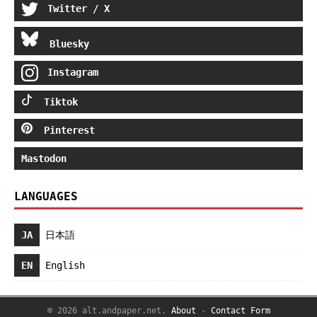
Twitter / X
Bluesky
Instagram
Tiktok
Pinterest
Mastodon
LANGUAGES
JA
日本語
EN
English
© 2026 alt.andpaper.net.
About
-
Contact Form