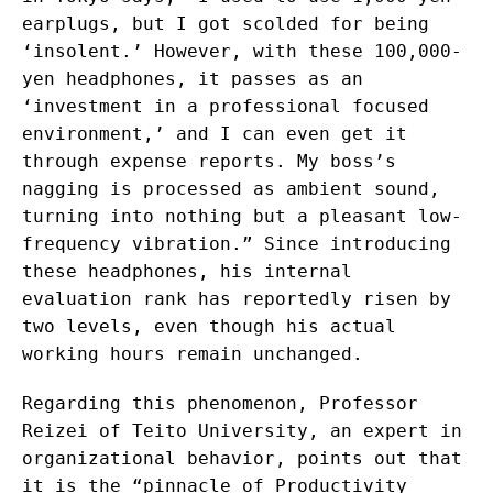
earplugs, but I got scolded for being
‘insolent.’ However, with these 100,000-
yen headphones, it passes as an
‘investment in a professional focused
environment,’ and I can even get it
through expense reports. My boss’s
nagging is processed as ambient sound,
turning into nothing but a pleasant low-
frequency vibration.” Since introducing
these headphones, his internal
evaluation rank has reportedly risen by
two levels, even though his actual
working hours remain unchanged.
Regarding this phenomenon, Professor
Reizei of Teito University, an expert in
organizational behavior, points out that
it is the “pinnacle of Productivity