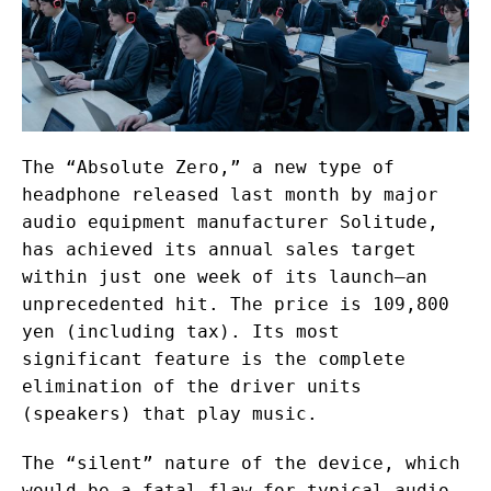
The “Absolute Zero,” a new type of
headphone released last month by major
audio equipment manufacturer Solitude,
has achieved its annual sales target
within just one week of its launch—an
unprecedented hit. The price is 109,800
yen (including tax). Its most
significant feature is the complete
elimination of the driver units
(speakers) that play music.
The “silent” nature of the device, which
would be a fatal flaw for typical audio