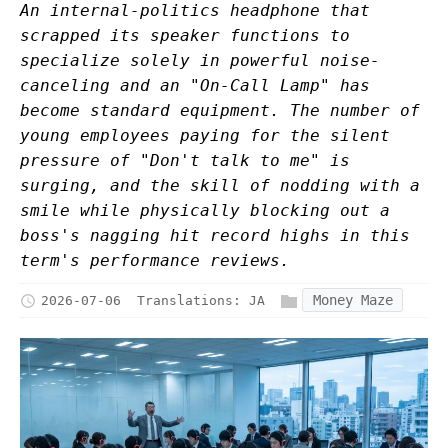
An internal-politics headphone that
scrapped its speaker functions to
specialize solely in powerful noise-
canceling and an "On-Call Lamp" has
become standard equipment. The number of
young employees paying for the silent
pressure of "Don't talk to me" is
surging, and the skill of nodding with a
smile while physically blocking out a
boss's nagging hit record highs in this
term's performance reviews.
Money Maze
2026-07-06
Translations:
JA