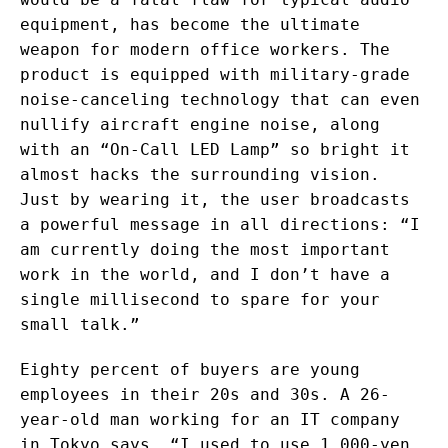
equipment, has become the ultimate
weapon for modern office workers. The
product is equipped with military-grade
noise-canceling technology that can even
nullify aircraft engine noise, along
with an “On-Call LED Lamp” so bright it
almost hacks the surrounding vision.
Just by wearing it, the user broadcasts
a powerful message in all directions: “I
am currently doing the most important
work in the world, and I don’t have a
single millisecond to spare for your
small talk.”
Eighty percent of buyers are young
employees in their 20s and 30s. A 26-
year-old man working for an IT company
in Tokyo says, “I used to use 1,000-yen