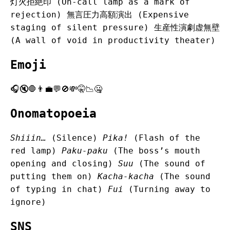
灯火拒絶印 (On-call lamp as a mark of
rejection) 無言圧力高額演出 (Expensive
staging of silent pressure) 生産性演劇虚無壁
(A wall of void in productivity theater)
Emoji
🎧🔇🛑👨‍💼💬🚫💸🤫📉🤐
Onomatopoeia
Shiiin…
(Silence)
Pika!
(Flash of the
red lamp)
Paku-paku
(The boss’s mouth
opening and closing)
Suu
(The sound of
putting them on)
Kacha-kacha
(The sound
of typing in chat)
Fui
(Turning away to
ignore)
SNS