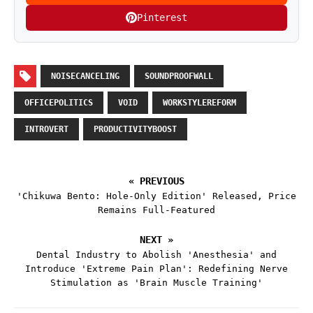
Pinterest
NOISECANCELING
SOUNDPROOFWALL
OFFICEPOLITICS
VOID
WORKSTYLEREFORM
INTROVERT
PRODUCTIVITYBOOST
« PREVIOUS
'Chikuwa Bento: Hole-Only Edition' Released, Price
Remains Full-Featured
NEXT »
Dental Industry to Abolish 'Anesthesia' and
Introduce 'Extreme Pain Plan': Redefining Nerve
Stimulation as 'Brain Muscle Training'