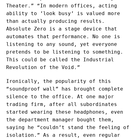
Theater.” “In modern offices, acting
ability to ’look busy’ is valued more
than actually producing results.
Absolute Zero is a stage device that
automates that performance. No one is
listening to any sound, yet everyone
pretends to be listening to something.
This could be called the Industrial
Revolution of the Void.”
Ironically, the popularity of this
“soundproof wall” has brought complete
silence to the office. At one major
trading firm, after all subordinates
started wearing these headphones, even
the department manager bought them,
saying he “couldn’t stand the feeling of
isolation.” As a result, even regular