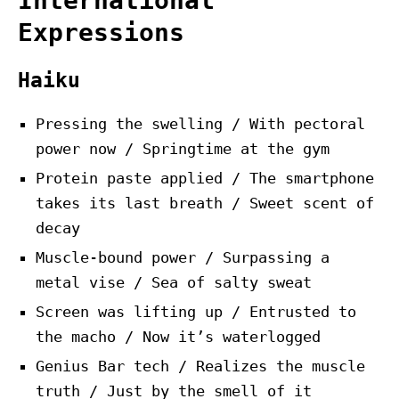
International
Expressions
Haiku
Pressing the swelling / With pectoral
power now / Springtime at the gym
Protein paste applied / The smartphone
takes its last breath / Sweet scent of
decay
Muscle-bound power / Surpassing a
metal vise / Sea of salty sweat
Screen was lifting up / Entrusted to
the macho / Now it’s waterlogged
Genius Bar tech / Realizes the muscle
truth / Just by the smell of it