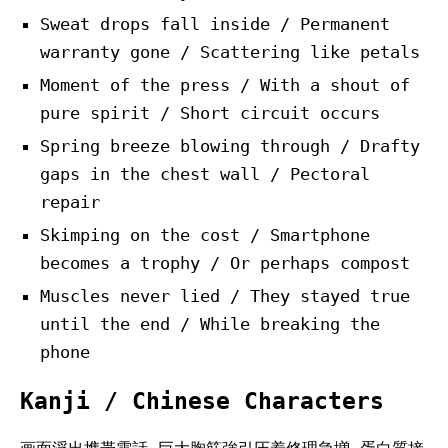
Sweat drops fall inside / Permanent
warranty gone / Scattering like petals
Moment of the press / With a shout of
pure spirit / Short circuit occurs
Spring breeze blowing through / Drafty
gaps in the chest wall / Pectoral
repair
Skimping on the cost / Smartphone
becomes a trophy / Or perhaps compost
Muscles never lied / They stayed true
until the end / While breaking the
phone
Kanji / Chinese Characters