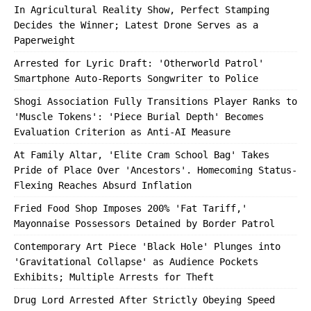
In Agricultural Reality Show, Perfect Stamping
Decides the Winner; Latest Drone Serves as a
Paperweight
Arrested for Lyric Draft: 'Otherworld Patrol'
Smartphone Auto-Reports Songwriter to Police
Shogi Association Fully Transitions Player Ranks to
'Muscle Tokens': 'Piece Burial Depth' Becomes
Evaluation Criterion as Anti-AI Measure
At Family Altar, 'Elite Cram School Bag' Takes
Pride of Place Over 'Ancestors'. Homecoming Status-
Flexing Reaches Absurd Inflation
Fried Food Shop Imposes 200% 'Fat Tariff,'
Mayonnaise Possessors Detained by Border Patrol
Contemporary Art Piece 'Black Hole' Plunges into
'Gravitational Collapse' as Audience Pockets
Exhibits; Multiple Arrests for Theft
Drug Lord Arrested After Strictly Obeying Speed