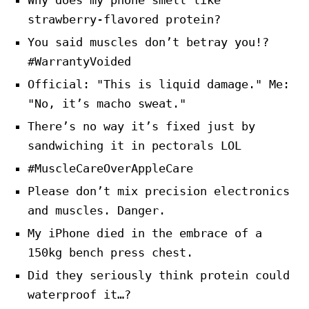
Why does my phone smell like
strawberry-flavored protein?
You said muscles don’t betray you!?
#WarrantyVoided
Official: "This is liquid damage." Me:
"No, it’s macho sweat."
There’s no way it’s fixed just by
sandwiching it in pectorals LOL
#MuscleCareOverAppleCare
Please don’t mix precision electronics
and muscles. Danger.
My iPhone died in the embrace of a
150kg bench press chest.
Did they seriously think protein could
waterproof it…?