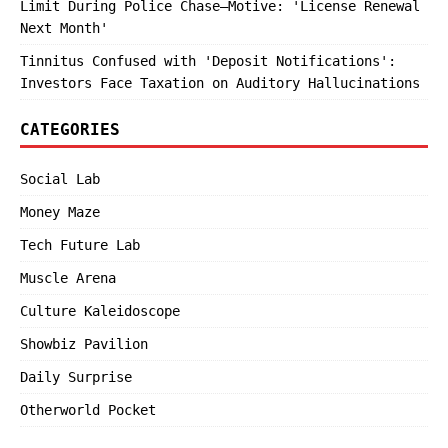
Limit During Police Chase—Motive: 'License Renewal
Next Month'
Tinnitus Confused with 'Deposit Notifications':
Investors Face Taxation on Auditory Hallucinations
CATEGORIES
Social Lab
Money Maze
Tech Future Lab
Muscle Arena
Culture Kaleidoscope
Showbiz Pavilion
Daily Surprise
Otherworld Pocket