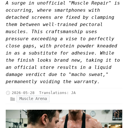
A surge in unofficial "Muscle Repair" is
occurring, where smartphones with
detached screens are fixed by clamping
them between well-trained pectoral
muscles. This craftsmanship uses
pressure exceeding a vise to perfectly
close gaps, with protein powder kneaded
in as a substitute for adhesive. While
the finish looks brand new, taking it to
an official store results in a liquid
damage verdict due to "macho sweat,"
permanently voiding the warranty.
2026-05-28
Translations:
JA
Muscle Arena