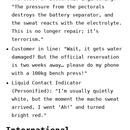
"The pressure from the pectorals
destroys the battery separator, and
the sweat reacts with the electrolyte.
This is no longer repair; it’s
terrorism."
Customer in line: "Wait, it gets water
damaged? But the official reservation
is two weeks away… please do my phone
with a 100kg bench press!"
Liquid Contact Indicator
(Personified): "I’m usually quietly
white, but the moment the macho sweat
arrived, I went ‘Ah!’ and turned
bright red."