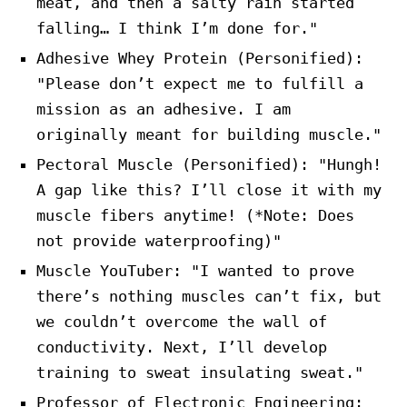
meat, and then a salty rain started
falling… I think I’m done for."
Adhesive Whey Protein (Personified):
"Please don’t expect me to fulfill a
mission as an adhesive. I am
originally meant for building muscle."
Pectoral Muscle (Personified): "Hungh!
A gap like this? I’ll close it with my
muscle fibers anytime! (*Note: Does
not provide waterproofing)"
Muscle YouTuber: "I wanted to prove
there’s nothing muscles can’t fix, but
we couldn’t overcome the wall of
conductivity. Next, I’ll develop
training to sweat insulating sweat."
Professor of Electronic Engineering: