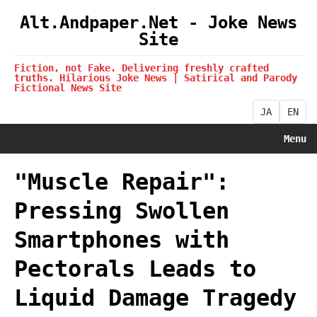
Alt.Andpaper.Net - Joke News
Site
Fiction, not Fake. Delivering freshly crafted
truths. Hilarious Joke News | Satirical and Parody
Fictional News Site
JA
EN
Menu
"Muscle Repair":
Pressing Swollen
Smartphones with
Pectorals Leads to
Liquid Damage Tragedy