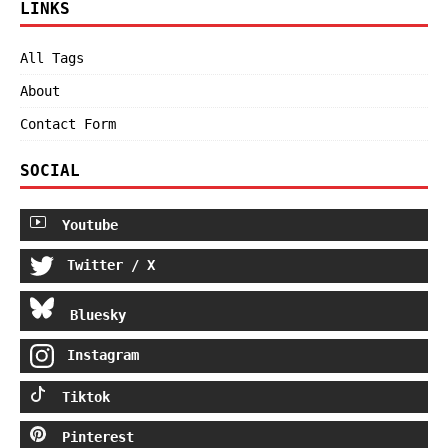
LINKS
All Tags
About
Contact Form
SOCIAL
Youtube
Twitter / X
Bluesky
Instagram
Tiktok
Pinterest