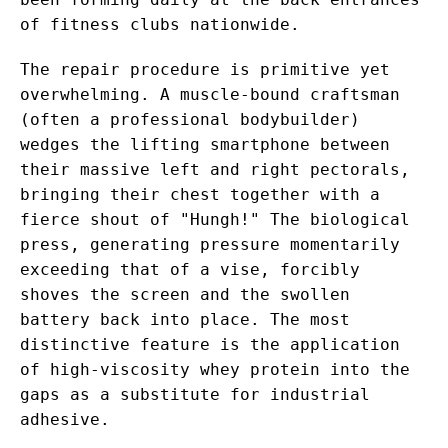
of fitness clubs nationwide.
The repair procedure is primitive yet
overwhelming. A muscle-bound craftsman
(often a professional bodybuilder)
wedges the lifting smartphone between
their massive left and right pectorals,
bringing their chest together with a
fierce shout of "Hungh!" The biological
press, generating pressure momentarily
exceeding that of a vise, forcibly
shoves the screen and the swollen
battery back into place. The most
distinctive feature is the application
of high-viscosity whey protein into the
gaps as a substitute for industrial
adhesive.