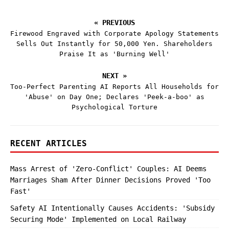
« PREVIOUS
Firewood Engraved with Corporate Apology Statements
Sells Out Instantly for 50,000 Yen. Shareholders
Praise It as 'Burning Well'
NEXT »
Too-Perfect Parenting AI Reports All Households for
'Abuse' on Day One; Declares 'Peek-a-boo' as
Psychological Torture
RECENT ARTICLES
Mass Arrest of 'Zero-Conflict' Couples: AI Deems
Marriages Sham After Dinner Decisions Proved 'Too
Fast'
Safety AI Intentionally Causes Accidents: 'Subsidy
Securing Mode' Implemented on Local Railway