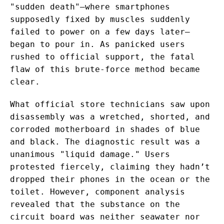
"sudden death"—where smartphones
supposedly fixed by muscles suddenly
failed to power on a few days later—
began to pour in. As panicked users
rushed to official support, the fatal
flaw of this brute-force method became
clear.
What official store technicians saw upon
disassembly was a wretched, shorted, and
corroded motherboard in shades of blue
and black. The diagnostic result was a
unanimous "liquid damage." Users
protested fiercely, claiming they hadn’t
dropped their phones in the ocean or the
toilet. However, component analysis
revealed that the substance on the
circuit board was neither seawater nor