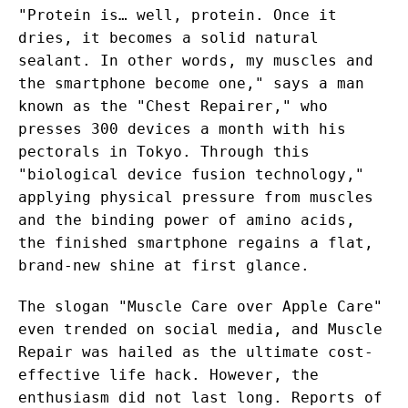
"Protein is… well, protein. Once it
dries, it becomes a solid natural
sealant. In other words, my muscles and
the smartphone become one," says a man
known as the "Chest Repairer," who
presses 300 devices a month with his
pectorals in Tokyo. Through this
"biological device fusion technology,"
applying physical pressure from muscles
and the binding power of amino acids,
the finished smartphone regains a flat,
brand-new shine at first glance.
The slogan "Muscle Care over Apple Care"
even trended on social media, and Muscle
Repair was hailed as the ultimate cost-
effective life hack. However, the
enthusiasm did not last long. Reports of