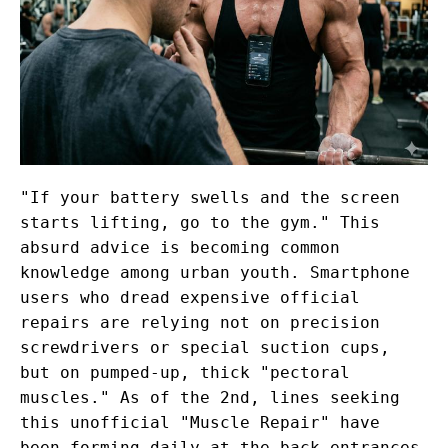
"If your battery swells and the screen
starts lifting, go to the gym." This
absurd advice is becoming common
knowledge among urban youth. Smartphone
users who dread expensive official
repairs are relying not on precision
screwdrivers or special suction cups,
but on pumped-up, thick "pectoral
muscles." As of the 2nd, lines seeking
this unofficial "Muscle Repair" have
been forming daily at the back entrances