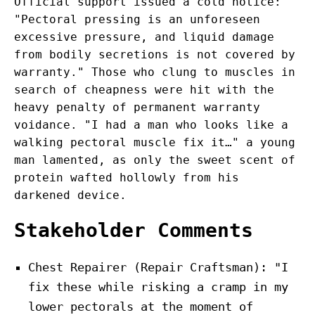
Official support issued a cold notice:
"Pectoral pressing is an unforeseen
excessive pressure, and liquid damage
from bodily secretions is not covered by
warranty." Those who clung to muscles in
search of cheapness were hit with the
heavy penalty of permanent warranty
voidance. "I had a man who looks like a
walking pectoral muscle fix it…" a young
man lamented, as only the sweet scent of
protein wafted hollowly from his
darkened device.
Stakeholder Comments
Chest Repairer (Repair Craftsman): "I
fix these while risking a cramp in my
lower pectorals at the moment of