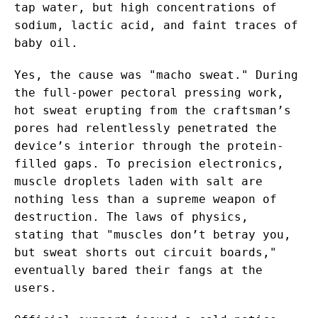
tap water, but high concentrations of
sodium, lactic acid, and faint traces of
baby oil.
Yes, the cause was "macho sweat." During
the full-power pectoral pressing work,
hot sweat erupting from the craftsman’s
pores had relentlessly penetrated the
device’s interior through the protein-
filled gaps. To precision electronics,
muscle droplets laden with salt are
nothing less than a supreme weapon of
destruction. The laws of physics,
stating that "muscles don’t betray you,
but sweat shorts out circuit boards,"
eventually bared their fangs at the
users.