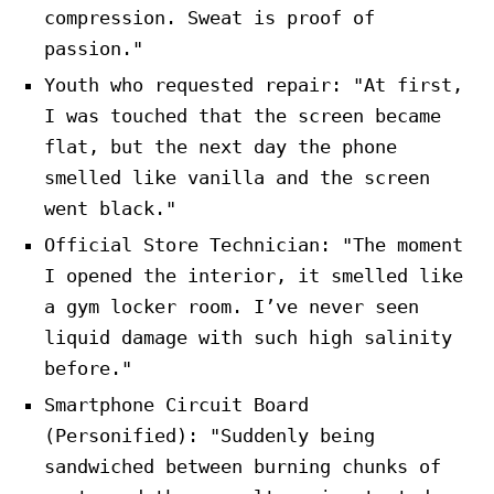
compression. Sweat is proof of
passion."
Youth who requested repair: "At first,
I was touched that the screen became
flat, but the next day the phone
smelled like vanilla and the screen
went black."
Official Store Technician: "The moment
I opened the interior, it smelled like
a gym locker room. I’ve never seen
liquid damage with such high salinity
before."
Smartphone Circuit Board
(Personified): "Suddenly being
sandwiched between burning chunks of