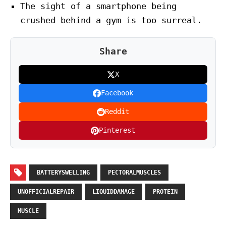
The sight of a smartphone being
crushed behind a gym is too surreal.
Share
X
Facebook
Reddit
Pinterest
BATTERYSWELLING
PECTORALMUSCLES
UNOFFICIALREPAIR
LIQUIDDAMAGE
PROTEIN
MUSCLE