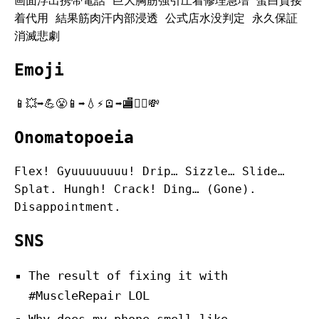
画面浮出携帯電話 巨大胸筋強引圧着修理急増 蛋白質接
着代用 結果筋肉汗内部浸透 公式店水没判定 永久保証
消滅悲劇
Emoji
📱💥➡️💪😤📱➡️💧⚡️🪫➡️🏬🙅‍♂️💸
Onomatopoeia
Flex! Gyuuuuuuuu! Drip… Sizzle… Slide…
Splat. Hungh! Crack! Ding… (Gone).
Disappointment.
SNS
The result of fixing it with
#MuscleRepair LOL